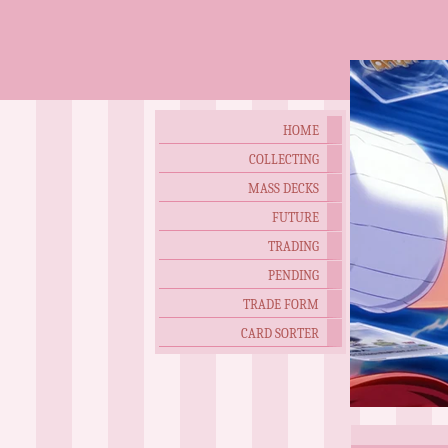
HOME
COLLECTING
MASS DECKS
FUTURE
TRADING
PENDING
TRADE FORM
CARD SORTER